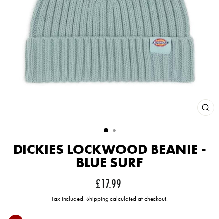
CLOS
(ESC
DICKIES LOCKWOOD BEANIE -
BLUE SURF
Regular
£17.99
price
Tax included.
Shipping
calculated at checkout.