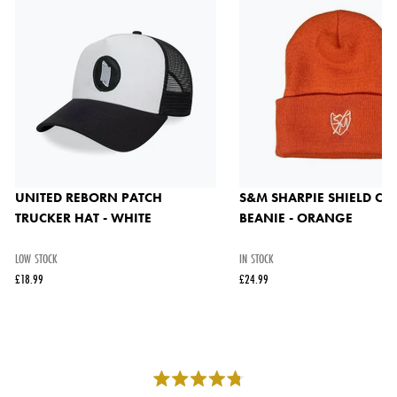
UNITED REBORN PATCH
S&M SHARPIE SHIELD CU
TRUCKER HAT - WHITE
BEANIE - ORANGE
LOW STOCK
IN STOCK
£18.99
£24.99
Rated