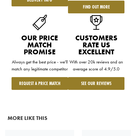
FIND OUT MORE
OUR PRICE
CUSTOMERS
MATCH
RATE US
PROMISE
EXCELLENT
Always get the best price - we'll
With over 20k reviews and an
match any legitimate competitor
average score of 4.9/5.0
REQUEST A PRICE MATCH
SEE OUR REVIEWS
MORE LIKE THIS