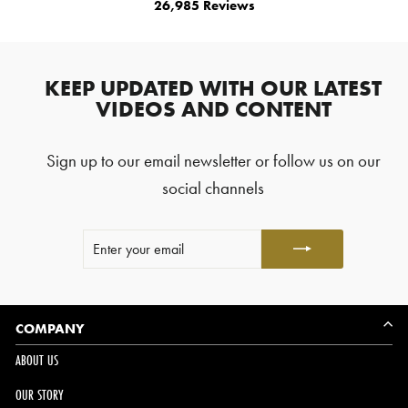
26,985
Reviews
4.8
out
26,985
of
5
verified
stars
reviews
KEEP UPDATED WITH OUR LATEST
with
VIDEOS AND CONTENT
an
average
Sign up to our email newsletter or follow us on our
of
4.8
social channels
stars
out
ENTER
SUBSCRIBE
of
YOUR
5
EMAIL
by
Okendo
Reviews
COMPANY
ABOUT US
OUR STORY