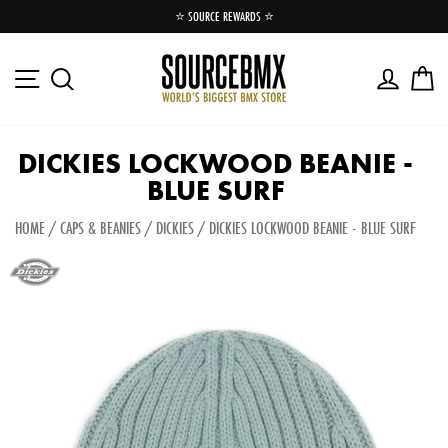
Skip
⭐️ SOURCE REWARDS ⭐️
to
Pause
content
slideshow
Site navigation
Log in
Ca
Search
DICKIES LOCKWOOD BEANIE -
BLUE SURF
HOME
/
CAPS & BEANIES
/
DICKIES
/
DICKIES LOCKWOOD BEANIE - BLUE SURF