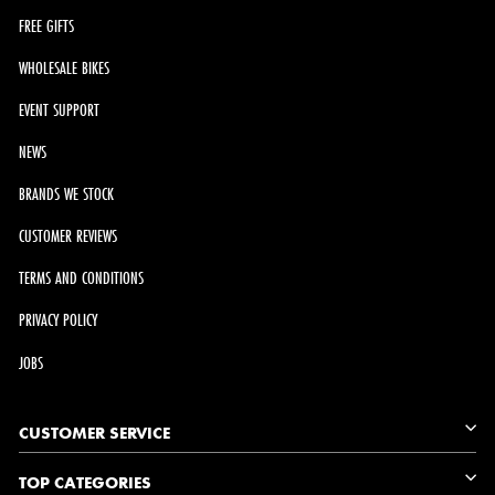
FREE GIFTS
WHOLESALE BIKES
EVENT SUPPORT
NEWS
BRANDS WE STOCK
CUSTOMER REVIEWS
TERMS AND CONDITIONS
PRIVACY POLICY
JOBS
CUSTOMER SERVICE
TOP CATEGORIES