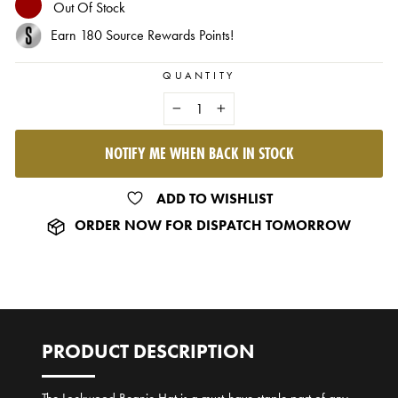
Out Of Stock
Earn
180
Source Rewards Points!
QUANTITY
−
+
NOTIFY ME WHEN BACK IN STOCK
SOLD OUT
ADD TO WISHLIST
ORDER NOW FOR DISPATCH TOMORROW
PRODUCT DESCRIPTION
The Lockwood Beanie Hat is a must-have staple part of any