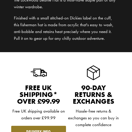
winter wardrobe.
Finished with a small stitched-on Dickies label on the cuff,
this fisherman hat is made from acrylic that's easy to wash,
anti-bobble and retains heat precisely where you need it.
Pull it on to gear up for any chilly outdoor adventure.
FREE UK
90-DAY
SHIPPING*
RETURNS &
OVER £99.99
EXCHANGES
Free UK shipping available on
Hassle-free returns &
orders over £99.99
exchanges so you can buy in
complete confidence
DELIVERY INFO